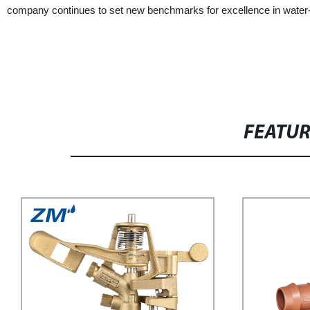
company continues to set new benchmarks for excellence in water-s
FEATU