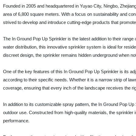
Founded in 2005 and headquartered in Yuyao City, Ningbo, Zhejiang, 
area of 6,800 square meters. With a focus on sustainability and co
strived to develop and introduce cutting-edge products that promote 
The In Ground Pop Up Sprinkler is the latest addition to their range 
water distribution, this innovative sprinkler system is ideal for re
discreet design, the sprinkler remains hidden underground when not 
One of the key features of this In Ground Pop Up Sprinkler is its a
according to their specific needs. Whether it is a narrow strip of law
coverage, ensuring that every inch of the landscape receives the ri
In addition to its customizable spray pattern, the In Ground Pop Up Sp
outdoor use. Constructed from high-quality materials, the sprinkler i
performance.