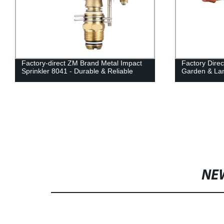
Factory-direct ZM Brand Metal Impact
Factory Direc
Sprinkler 8041 - Durable & Reliable
Garden & Lan
NE