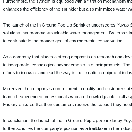
Furthermore, the system is equipped with a filtration mechanism tha
enhances the efficiency of the sprinkler but also minimizes water 
The launch of the In Ground Pop Up Sprinkler underscores Yuyao Su
solutions that promote sustainable water management. By improving
to contribute to the broader goal of environmental conservation.
As a company that places a strong emphasis on research and deve
to incorporate technological advancements into their products. The i
efforts to innovate and lead the way in the irrigation equipment indus
Moreover, the company's commitment to quality and customer satisfa
team of experienced professionals who are knowledgeable in all aspe
Factory ensures that their customers receive the support they ne
In conclusion, the launch of the In Ground Pop Up Sprinkler by Yuya
further solidifies the company's position as a trailblazer in the indus