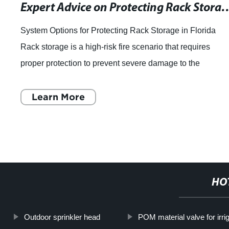
Expert Advice on Protecting Rack Storage for Class I - IV Commodities: Insights from
System Options for Protecting Rack Storage in Florida
Rack storage is a high-risk fire scenario that requires
proper protection to prevent severe damage to the
commodities and the entire warehouse. W
Learn More
HO
Outdoor sprinkler head
POM material valve for irri