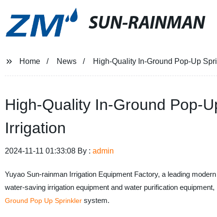
SUN-RAINMAN
Home
News
High-Quality In-Ground Pop-Up Sprink
High-Quality In-Ground Pop-Up 
Irrigation
2024-11-11 01:33:08 By :
admin
Yuyao Sun-rainman Irrigation Equipment Factory, a leading modern e
water-saving irrigation equipment and water purification equipment,
system.
Ground Pop Up Sprinkler