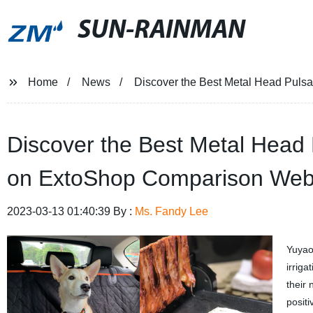
SUN-RAINMAN
Home
News
Discover the Best Metal Head Pulsa
Discover the Best Metal Head P
on ExtoShop Comparison Web
2023-03-13 01:40:39 By :
Ms. Fandy Lee
Yuyao
irrig
their
posit