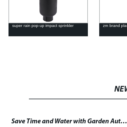
super rain pop-up impact sprinkler
zm brand plas
NE
Save Time and Water with Garden Automatic Micro Irrigation Tubing Kits – Keep Your Plants Lush and Healthy with Low Wat