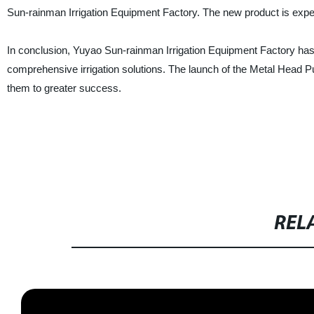
Sun-rainman Irrigation Equipment Factory. The new product is expec
In conclusion, Yuyao Sun-rainman Irrigation Equipment Factory has 
comprehensive irrigation solutions. The launch of the Metal Head Puls
them to greater success.
REL