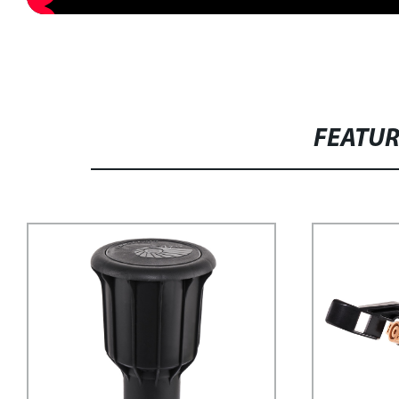
FEATU