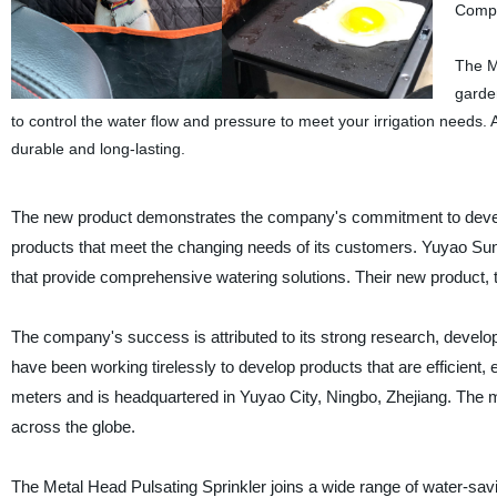
Compa
The Me
garden
to control the water flow and pressure to meet your irrigation needs. A
durable and long-lasting.
The new product demonstrates the company's commitment to devel
products that meet the changing needs of its customers. Yuyao Sun-
that provide comprehensive watering solutions. Their new product, th
The company's success is attributed to its strong research, develo
have been working tirelessly to develop products that are efficient, 
meters and is headquartered in Yuyao City, Ningbo, Zhejiang. The
across the globe.
The Metal Head Pulsating Sprinkler joins a wide range of water-sav