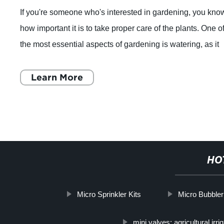
If you're someone who's interested in gardening, you kno
how important it is to take proper care of the plants. One o
the most essential aspects of gardening is watering, as it
helps the plants grow
Learn More
HO
Micro Sprinkler Kits
Micro Bubbler 
mini valves; agricultural irri