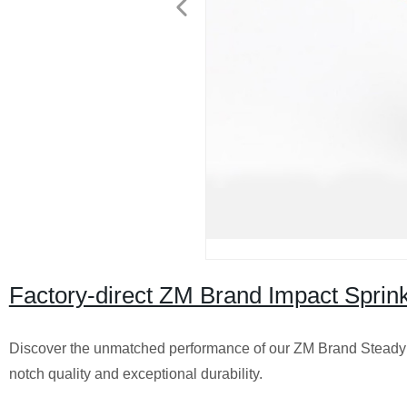
Factory-direct ZM Brand Impact Sprink
Discover the unmatched performance of our ZM Brand Steady Q
notch quality and exceptional durability.