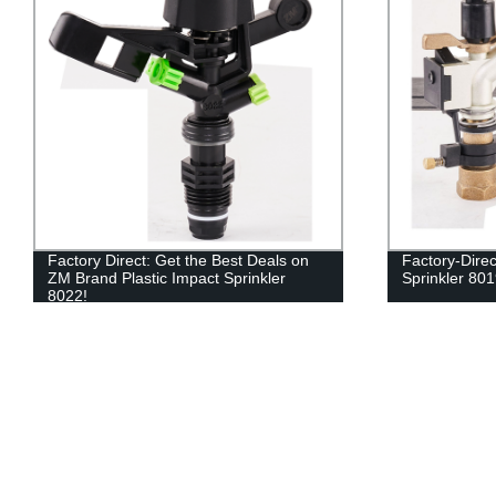
Factory Direct: Get the Best Deals on
Factory-Dire
ZM Brand Plastic Impact Sprinkler
Sprinkler 8019
8022!