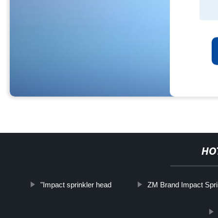
HO
"Impact sprinkler head
ZM Brand Impact Spri