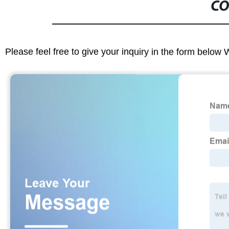
CO
Please feel free to give your inquiry in the form below 