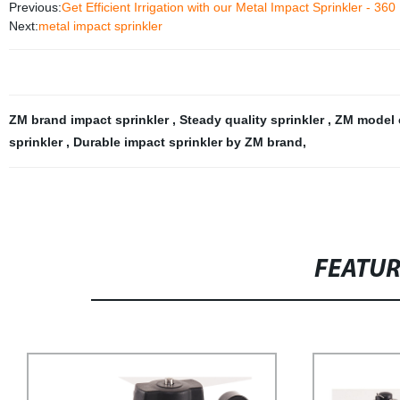
Previous:
Get Efficient Irrigation with our Metal Impact Sprinkler - 360
Next:
metal impact sprinkler
ZM brand impact sprinkler
,
Steady quality sprinkler
,
ZM model 
sprinkler
,
Durable impact sprinkler by ZM brand
,
FEATU