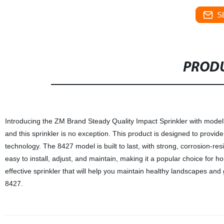
S
PRODU
Introducing the ZM Brand Steady Quality Impact Sprinkler with model 
and this sprinkler is no exception. This product is designed to provid
technology. The 8427 model is built to last, with strong, corrosion-re
easy to install, adjust, and maintain, making it a popular choice for h
effective sprinkler that will help you maintain healthy landscapes a
8427.