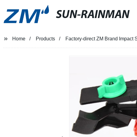
SUN-RAINMAN
Home
Products
Factory-direct ZM Brand Impact S