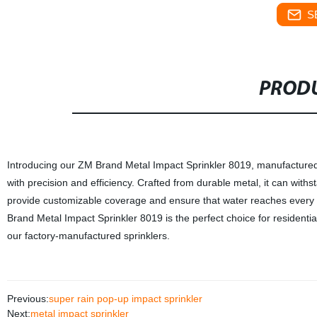
S
PRODU
Introducing our ZM Brand Metal Impact Sprinkler 8019, manufactured in
with precision and efficiency. Crafted from durable metal, it can wit
provide customizable coverage and ensure that water reaches every i
Brand Metal Impact Sprinkler 8019 is the perfect choice for residenti
our factory-manufactured sprinklers.
Previous:
super rain pop-up impact sprinkler
Next:
metal impact sprinkler