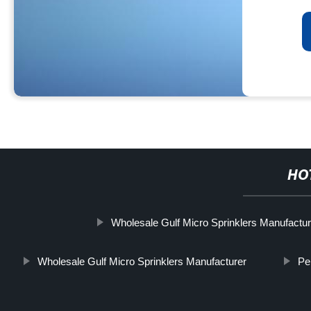
HO
Wholesale Gulf Micro Sprinklers Manufactu
Wholesale Gulf Micro Sprinklers Manufacturer
Pe