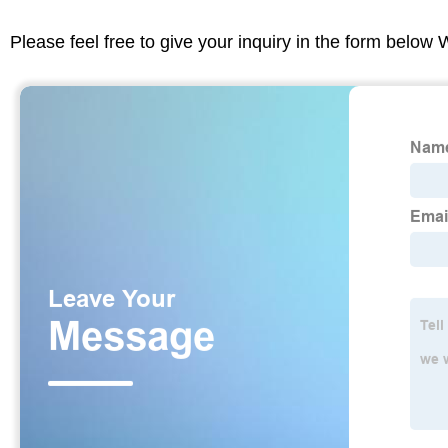
Please feel free to give your inquiry in the form below 