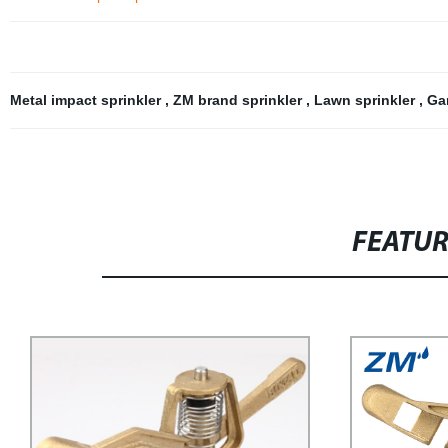
Metal impact sprinkler
,
ZM brand sprinkler
,
Lawn sprinkler
,
Ga
FEATU