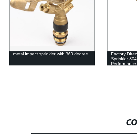
metal impact sprinkler with 360 degree
Factory Dire
Sprinkler 804
Performance
CO