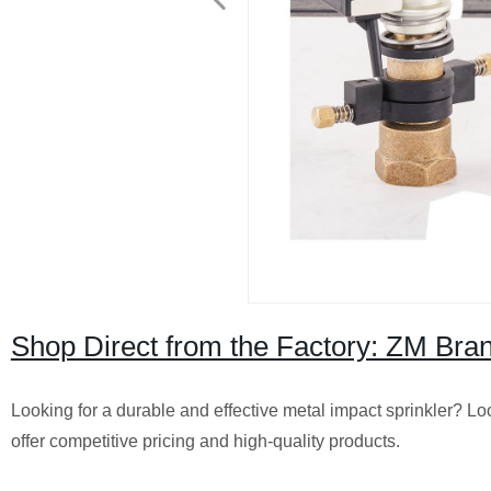
Shop Direct from the Factory: ZM Bran
Looking for a durable and effective metal impact sprinkler? Lo
offer competitive pricing and high-quality products.