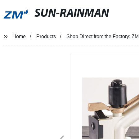
SUN-RAINMAN
Home
Products
Shop Direct from the Factory: ZM