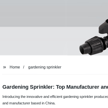
Home
gardening sprinkler
Gardening Sprinkler: Top Manufacturer an
Introducing the innovative and efficient gardening sprinkler produce
and manufacturer based in China.