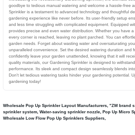
goodbye to tedious manual watering and welcome a hassle-free and
Sprinkler is a testament to advanced technology and thoughtful desi
gardening experience like never before. Its user-friendly setup en
and less time struggling with complicated equipment. Equipped wit
provides precise and even water distribution. Whether you have a s
every corner is reached, leaving no plant parched. You can effortles
garden needs. Forget about wasting water and oversaturating your p
unparalleled convenience. Set the desired watering duration and fre
confidently leave your garden unattended, knowing that it will rece
quality materials, our Gardening Sprinkler is designed to withstan
performance. Its sleek and compact design seamlessly blends into
Don't let tedious watering tasks hinder your gardening potential. 
gardening today!
Wholesale Pop Up Sprinkler Layout Manufacturers
,
"ZM brand s
sprinkler system
,
Water-saving sprinkler nozzle
,
Pop Up Micro Sp
Wholesale Low Flow Pop Up Sprinklers Suppliers
,