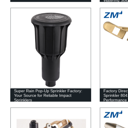
Watering Solu
Super Rain Pop-Up Sprinkler Factory:
Factory Direc
Your Source for Reliable Impact
Sprinkler 8041
Sprinklers
Performance