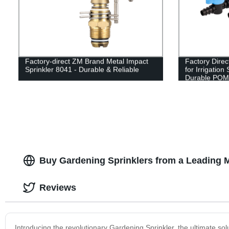
Factory-direct ZM Brand Metal Impact
Factory Direc
Sprinkler 8041 - Durable & Reliable
for Irrigatio
Durable POM 
Buy Gardening Sprinklers from a Leading M
Reviews
Introducing the revolutionary Gardening Sprinkler, the ultimate solu