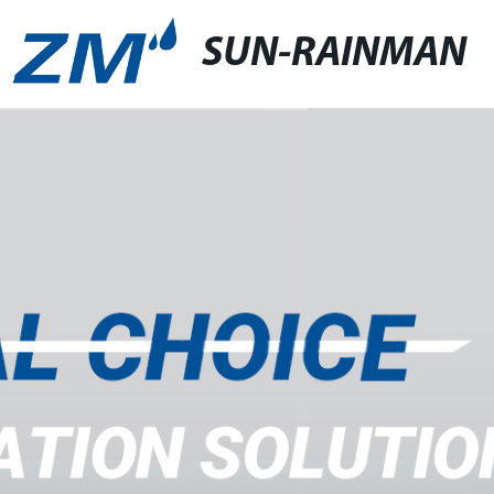
SUN-RAINMAN