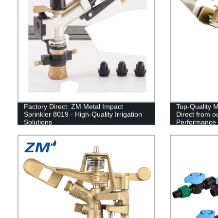
Factory Direct: ZM Metal Impact
Top-Quality M
Sprinkler 8019 - High-Quality Irrigation
Direct from o
Solutions
Performance I