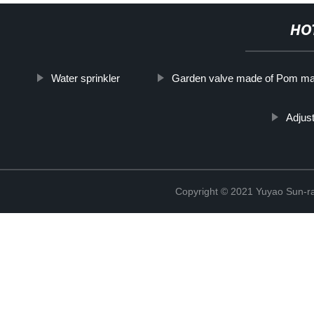
HO
Water sprinkler
Garden valve made of Pom mat
Adjust
Copyright © 2021 Yuyao Sun-ra