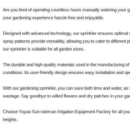
Are you tired of spending countless hours manually watering your ga
your gardening experience hassle-free and enjoyable.
Designed with advanced technology, our sprinkler ensures optimal wa
spray patterns provide versatility, allowing you to cater to differen
our sprinkler is suitable for all garden sizes.
The durable and high-quality materials used in the manufacturing of
conditions. Its user-friendly design ensures easy installation and o
With our gardening sprinkler, you can save both time and water, as it
wastage. Say goodbye to wilted flowers and dry patches in your ga
Choose Yuyao Sun-rainman Irrigation Equipment Factory for all you
heights.