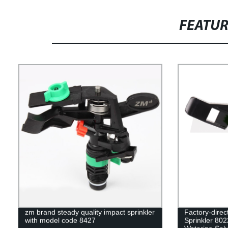
FEATU
zm brand steady quality impact sprinkler
Factory-direc
with model code 8427
Sprinkler 802