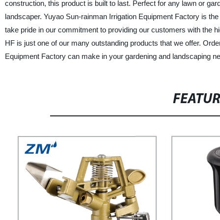
construction, this product is built to last. Perfect for any lawn or
landscaper. Yuyao Sun-rainman Irrigation Equipment Factory is the l
take pride in our commitment to providing our customers with the hi
HF is just one of our many outstanding products that we offer. Orde
Equipment Factory can make in your gardening and landscaping n
FEATU