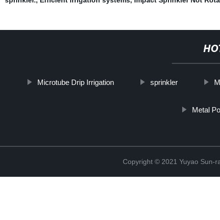
HO
Microtube Drip Irrigation
sprinkler
M
Metal Po
Copyright © 2021 Yuyao Sun-ra