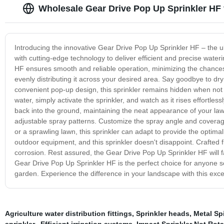
Wholesale Gear Drive Pop Up Sprinkler HF
Introducing the innovative Gear Drive Pop Up Sprinkler HF – the ult
with cutting-edge technology to deliver efficient and precise wate
HF ensures smooth and reliable operation, minimizing the chances o
evenly distributing it across your desired area. Say goodbye to dry
convenient pop-up design, this sprinkler remains hidden when not i
water, simply activate the sprinkler, and watch as it rises effortle
back into the ground, maintaining the neat appearance of your lawn
adjustable spray patterns. Customize the spray angle and coverag
or a sprawling lawn, this sprinkler can adapt to provide the optima
outdoor equipment, and this sprinkler doesn't disappoint. Crafted fr
corrosion. Rest assured, the Gear Drive Pop Up Sprinkler HF will f
Gear Drive Pop Up Sprinkler HF is the perfect choice for anyone see
garden. Experience the difference in your landscape with this excep
Agriculture water distribution fittings
,
Sprinkler heads
,
Metal Sp
sprinkler.
,
Efficient irrigation systems
,
Impact Sprinkler Not Rot