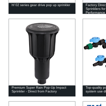
hf 02 series gear drive pop up sprinkler
Factory Direc
Sprinklers for
Performance
Premium Super Rain Pop-Up Impact
Top-quality po
Sprinkler - Direct from Factory
system use di