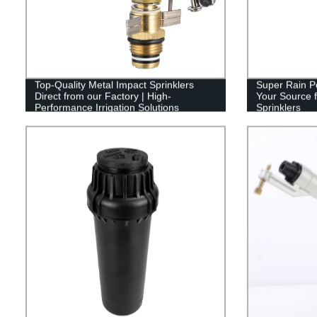
Top-Quality Metal Impact Sprinklers
Super Rain Po
Direct from our Factory | High-
Your Source f
Performance Irrigation Solutions
Sprinklers