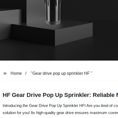
Home
"Gear drive pop up sprinkler HF "
HF Gear Drive Pop Up Sprinkler: Reliable
Introducing the Gear Drive Pop Up Sprinkler HF! Are you tired of co
solution for you! Its high-quality gear drive ensures maximum cover