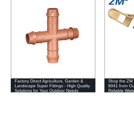
Factory Direct Agriculture, Garden &
Shop the ZM 
Landscape Super Fittings - High Quality
8041 from Our
Solutions for Your Outdoor Needs
Reliable Wate