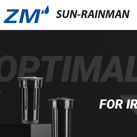
SUN-RAINMAN