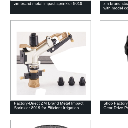
zm brand metal impact sprinkler 8019
zm brand stea
with model c
Factory-Direct ZM Brand Metal Impact
Shop Factory 
Sprinkler 8019 for Efficient Irrigation
Gear Drive P