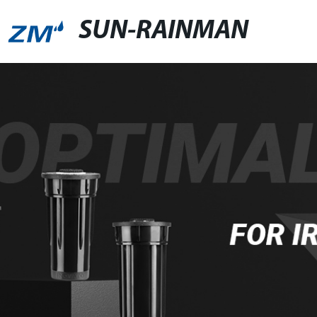
SUN-RAINMAN