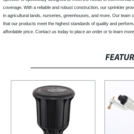
coverage. With a reliable and robust construction, our sprinkler pro
in agricultural lands, nurseries, greenhouses, and more. Our team 
that our products meet the highest standards of quality and performa
affordable price. Contact us today to place an order or to learn mor
FEATU