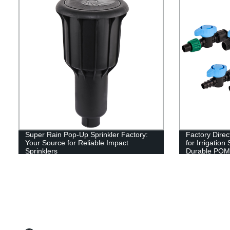
Super Rain Pop-Up Sprinkler Factory:
Factory Direc
Your Source for Reliable Impact
for Irrigatio
Sprinklers
Durable POM 