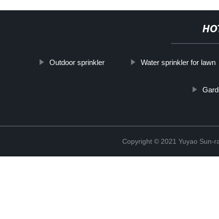
HO
Outdoor sprinkler
Water sprinkler for lawn
Gard
Copyright © 2021 Yuyao Sun-ra