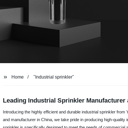
Home
"Industrial sprinkler"
Leading Industrial Sprinkler Manufacturer
Introducing the highly efficient and durable industrial sprinkler fro
and manufacturer in China, we take pride in producing high-quality i
sprinkler is specifically designed to meet the needs of commercial 