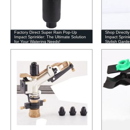
Factory Direct Super Rain Pop-Up
Shop Directly
Impact Sprinkler: The Ultimate Solution
Impact Sprink
for Your Watering Needs!
Stylish Garde