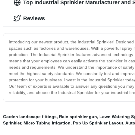
Top Industrial Sprinkler Manufacturer and 
Reviews
Introducing our newest product, the Industrial Sprinkler! Designed wit
spaces such as factories and warehouses. With a powerful spray ra
protection. The Industrial Sprinkler features advanced technology 
means that your employees can easily activate the sprinkler in case
needs and requirements. We understand the importance of safety i
meet the highest safety standards. We constantly test and improve ou
protection for your business. Invest in the Industrial Sprinkler tod
Our team of experts is available to answer any questions you may 
reliability, and choose the Industrial Sprinkler for your industrial fi
Garden landscape fittings
,
Rain sprinkler gun
,
Lawn Watering S
Sprinkler
,
Micro Tubing Irrigation
,
Pop Up Sprinkler Layout
,
Auto