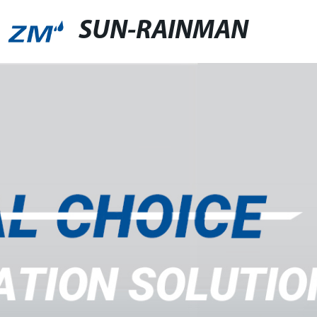
SUN-RAINMAN