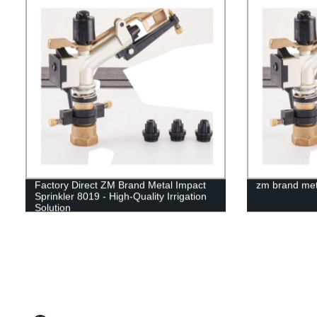
Factory Direct ZM Brand Metal Impact
zm brand meta
Sprinkler 8019 - High-Quality Irrigation
Solution