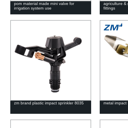
pom material made mini valve for
agriculture &
irrigation system use
fittings
zm brand plastic impact sprinkler 8035
metal impact 