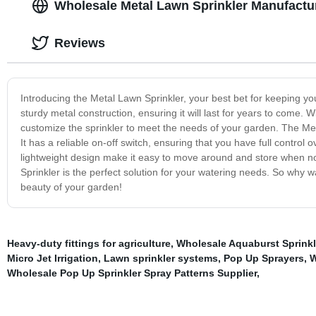
Wholesale Metal Lawn Sprinkler Manufactu
Reviews
Introducing the Metal Lawn Sprinkler, your best bet for keeping yo
sturdy metal construction, ensuring it will last for years to come. 
customize the sprinkler to meet the needs of your garden. The Met
It has a reliable on-off switch, ensuring that you have full contr
lightweight design make it easy to move around and store when no
Sprinkler is the perfect solution for your watering needs. So why 
beauty of your garden!
Heavy-duty fittings for agriculture
,
Wholesale Aquaburst Sprinkl
Micro Jet Irrigation
,
Lawn sprinkler systems
,
Pop Up Sprayers
,
W
Wholesale Pop Up Sprinkler Spray Patterns Supplier
,