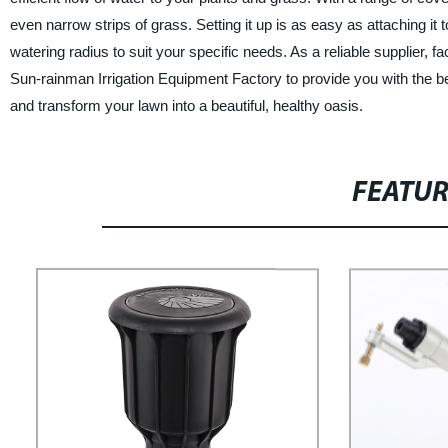
even narrow strips of grass. Setting it up is as easy as attaching it
watering radius to suit your specific needs. As a reliable supplier, 
Sun-rainman Irrigation Equipment Factory to provide you with the b
and transform your lawn into a beautiful, healthy oasis.
FEATU