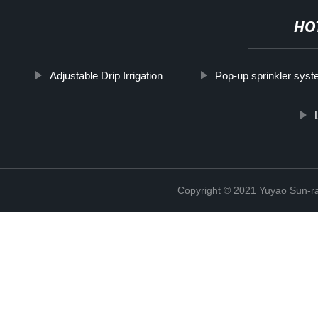
HO
Adjustable Drip Irrigation
Pop-up sprinkler sys
Copyright © 2021 Yuyao Sun-ra