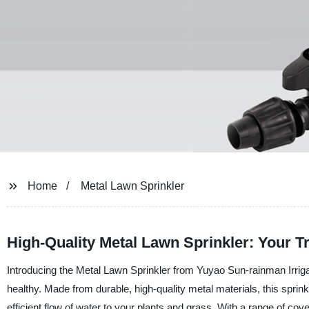
Home
Metal Lawn Sprinkler
High-Quality Metal Lawn Sprinkler: Your 
Introducing the Metal Lawn Sprinkler from Yuyao Sun-rainman Irriga
healthy. Made from durable, high-quality metal materials, this sprin
efficient flow of water to your plants and grass. With a range of cov