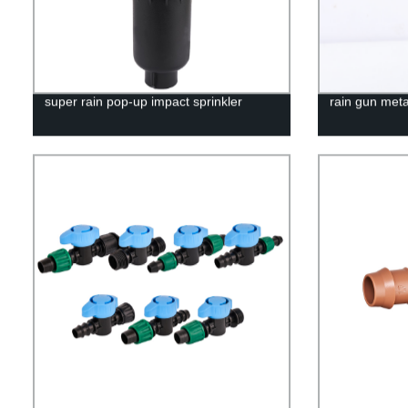
super rain pop-up impact sprinkler
rain gun meta