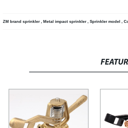
ZM brand sprinkler
,
Metal impact sprinkler
,
Sprinkler model
,
Co
FEATU