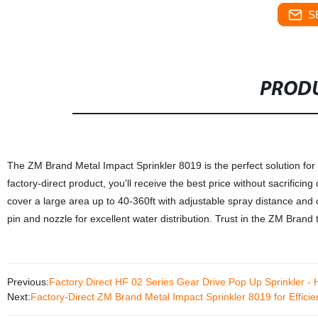
S
PRODU
The ZM Brand Metal Impact Sprinkler 8019 is the perfect solution for ef
factory-direct product, you'll receive the best price without sacrificing
cover a large area up to 40-360ft with adjustable spray distance and 
pin and nozzle for excellent water distribution. Trust in the ZM Brand
Previous:
Factory Direct HF 02 Series Gear Drive Pop Up Sprinkler - Hi
Next:
Factory-Direct ZM Brand Metal Impact Sprinkler 8019 for Efficien