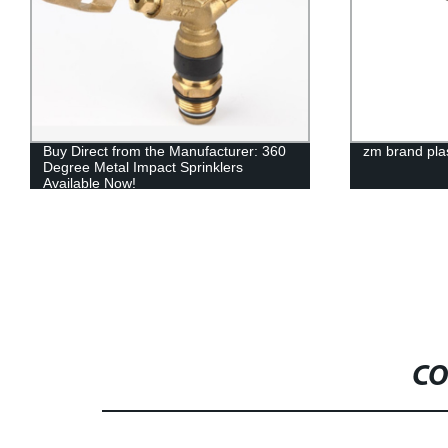
Buy Direct from the Manufacturer: 360
zm brand plas
Degree Metal Impact Sprinklers
Available Now!
CO