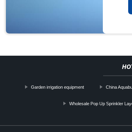
HO
Garden irrigation equipment
China Aquabu
Wholesale Pop Up Sprinkler Layo