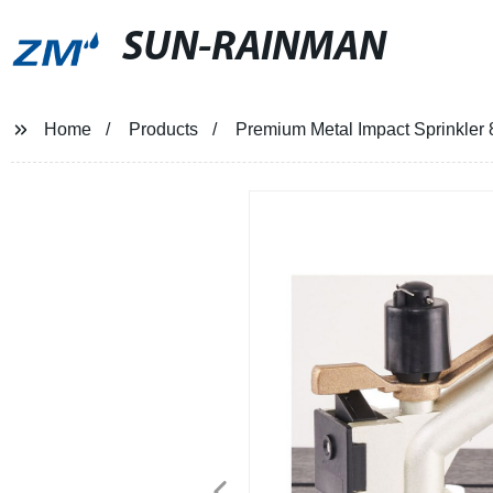
SUN-RAINMAN
Home
Products
Premium Metal Impact Sprinkler 