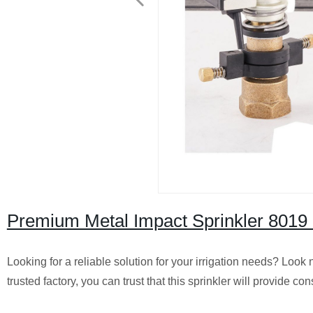
Premium Metal Impact Sprinkler 8019 
Looking for a reliable solution for your irrigation needs? Loo
trusted factory, you can trust that this sprinkler will provide co