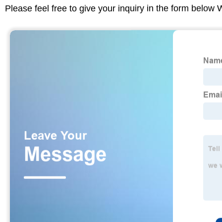
Please feel free to give your inquiry in the form below 