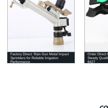
Factory Direct: Rain Gun Metal Impact
Order Direct
Sprinklers for Reliable Irrigation
Steady Qualit
Performance
8427