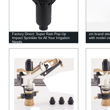
Factory Direct: Super Rain Pop-Up
zm brand stea
Impact Sprinkler for All Your Irrigation
with model c
Needs