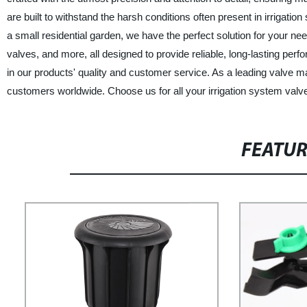
are built to withstand the harsh conditions often present in irrigat
a small residential garden, we have the perfect solution for your ne
valves, and more, all designed to provide reliable, long-lasting pe
in our products' quality and customer service. As a leading valve m
customers worldwide. Choose us for all your irrigation system valv
FEATU