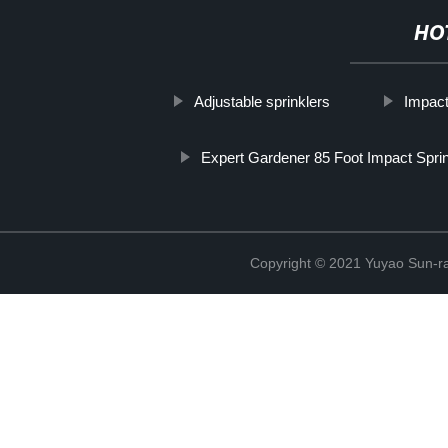
HO
Adjustable sprinklers
Impact
Expert Gardener 85 Foot Impact Sprin
Copyright © 2021 Yuyao Sun-ra