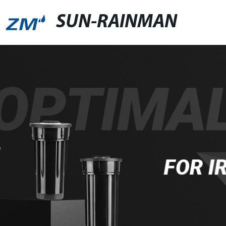
SUN-RAINMAN