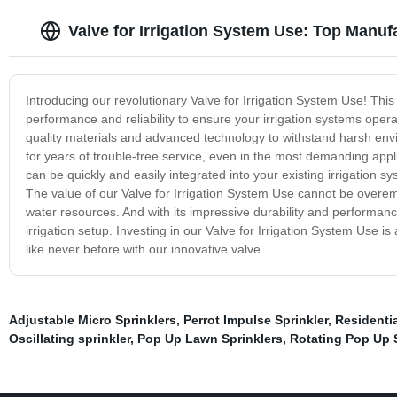
Valve for Irrigation System Use: Top Manuf
Introducing our revolutionary Valve for Irrigation System Use! This 
performance and reliability to ensure your irrigation systems opera
quality materials and advanced technology to withstand harsh envi
for years of trouble-free service, even in the most demanding applic
can be quickly and easily integrated into your existing irrigation 
The value of our Valve for Irrigation System Use cannot be overe
water resources. And with its impressive durability and performan
irrigation setup. Investing in our Valve for Irrigation System Use is
like never before with our innovative valve.
Adjustable Micro Sprinklers
,
Perrot Impulse Sprinkler
,
Residentia
Oscillating sprinkler
,
Pop Up Lawn Sprinklers
,
Rotating Pop Up 