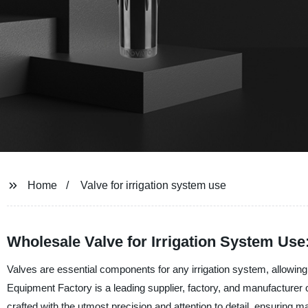
Home
Valve for irrigation system use
Wholesale Valve for Irrigation System Use
Valves are essential components for any irrigation system, allowing
Equipment Factory is a leading supplier, factory, and manufacturer 
crafted with the utmost precision and attention to detail, ensurin