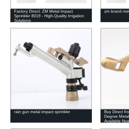
Factory Direct: ZM Metal Impact
zm brand meta
Sprinkler 8019 - High-Quality Irrigation
Solutions
rain gun metal impact sprinkler
Buy Direct fr
Degree Metal
Available Now