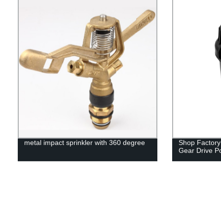
metal impact sprinkler with 360 degree
Shop Factory 
Gear Drive P