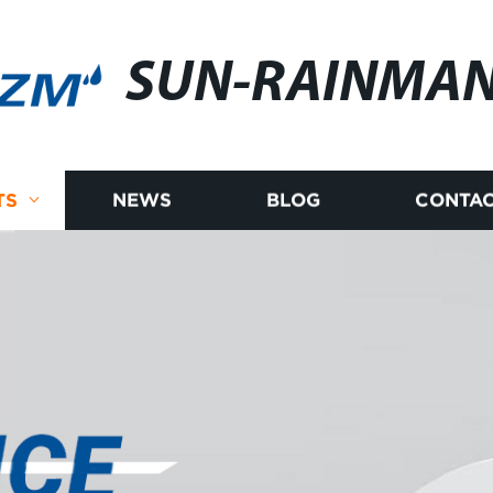
SUN-RAINMA
TS
NEWS
BLOG
CONTAC