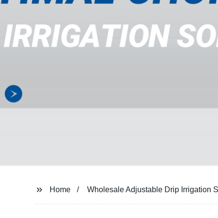
Home
Wholesale Adjustable Drip Irrigation 