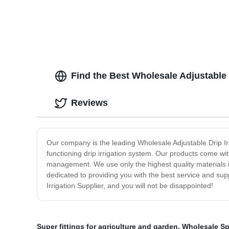
Find the Best Wholesale Adjustable 
Reviews
Our company is the leading Wholesale Adjustable Drip Irri
functioning drip irrigation system. Our products come wit
management. We use only the highest quality materials 
dedicated to providing you with the best service and sup
Irrigation Supplier, and you will not be disappointed!
Super fittings for agriculture and garden
,
Wholesale Spr