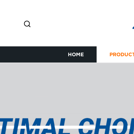
HOME
PRODUC