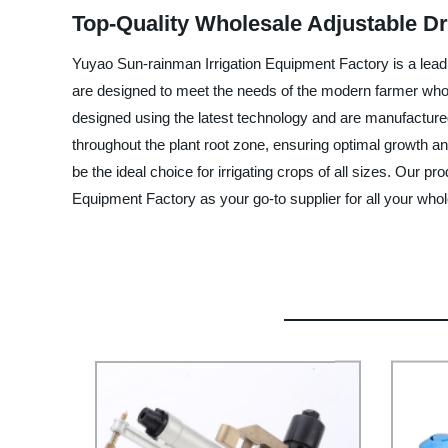
Top-Quality Wholesale Adjustable Dri
Yuyao Sun-rainman Irrigation Equipment Factory is a leadin
are designed to meet the needs of the modern farmer who ne
designed using the latest technology and are manufactured 
throughout the plant root zone, ensuring optimal growth and
be the ideal choice for irrigating crops of all sizes. Our p
Equipment Factory as your go-to supplier for all your whole