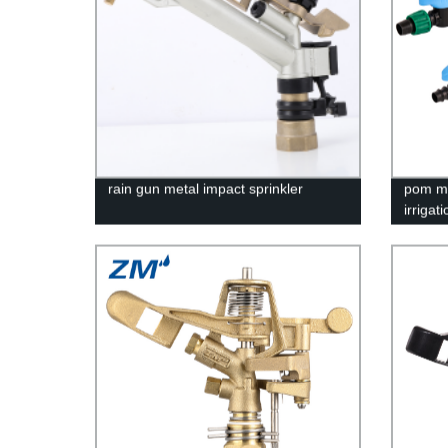
rain gun metal impact sprinkler
pom ma
irrigat