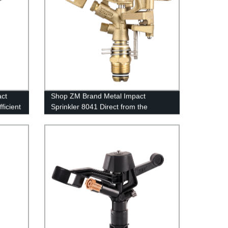
act
Shop ZM Brand Metal Impact
ficient
Sprinkler 8041 Direct from the
Factory - High-Quality Irrigation
Solutions