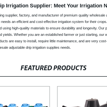
p Irrigation Supplier: Meet Your Irrigation 
g supplier, factory, and manufacturer of premium quality wholesale ad
eds an efficient and cost-effective irrigation system for their crops.
using high-quality materials to ensure durability and longevity. Our p
 yields. Whether you are an established farmer or just starting, our w
roducts are easy to install, require little maintenance, and are very c
sale adjustable drip irrigation supplies needs.
FEATURED PRODUCTS