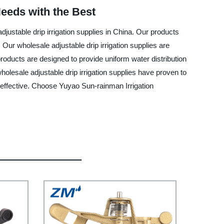
Needs with the Best
justable drip irrigation supplies in China. Our products
 Our wholesale adjustable drip irrigation supplies are
roducts are designed to provide uniform water distribution
holesale adjustable drip irrigation supplies have proven to
ost-effective. Choose Yuyao Sun-rainman Irrigation