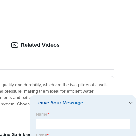
Related Videos
ality and durability, which are the two pillars of a well-
nd pressure, making them ideal for efficient water
onments and extreme weather conditions. Our team is
ion system. Choose us as your Wholesale Adjustable Drip
ating Sprinkler Not Rotating Factory
,
Impact Sprinkler