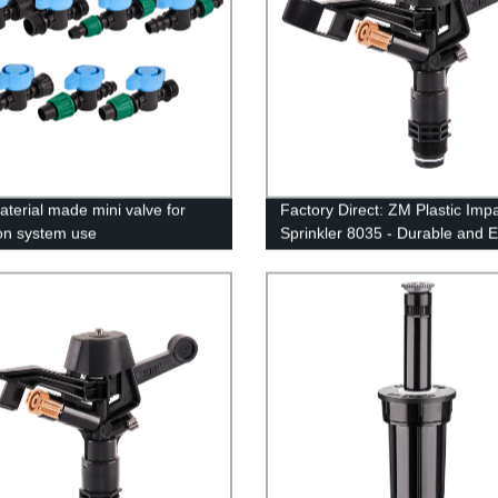
terial made mini valve for
Factory Direct: ZM Plastic Imp
ion system use
Sprinkler 8035 - Durable and Ef