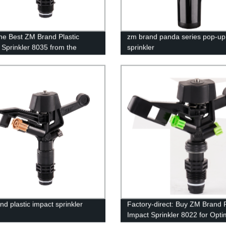
he Best ZM Brand Plastic
zm brand panda series pop-up
 Sprinkler 8035 from the
sprinkler
 | Get Perfect Irrigation
ons Today!
nd plastic impact sprinkler
Factory-direct: Buy ZM Brand P
Impact Sprinkler 8022 for Opti
Irrigation