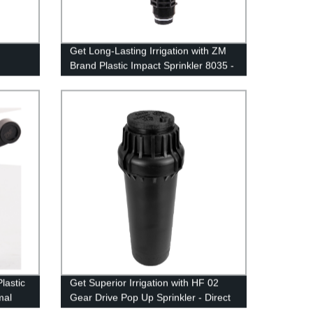
Get Long-Lasting Irrigation with ZM
Brand Plastic Impact Sprinkler 8035 -
Factory Direct Prices!
lastic
Get Superior Irrigation with HF 02
mal
Gear Drive Pop Up Sprinkler - Direct
from Our Factory