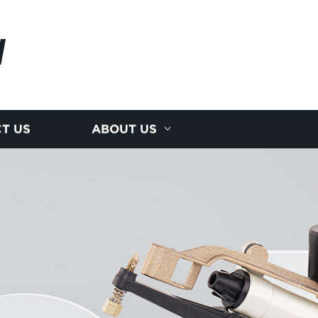
N
T US
ABOUT US