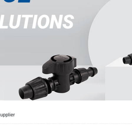
Supplier