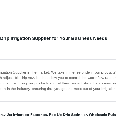
Drip Irrigation Supplier for Your Business Needs
gation Supplier in the market. We take immense pride in our products' qu
h adjustable drip nozzles that allow you to control the water flow rate a
in manufacturing our products so that they can withstand harsh envir
port in the industry, ensuring that you get the most out of your irrigat
ay Jet Irrigation Factories
,
Pop Up Drip Sprinkler
,
Wholesale Puls