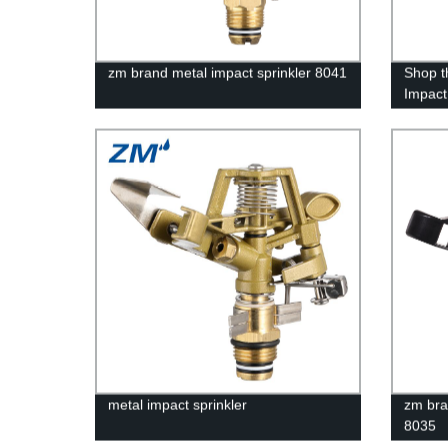
zm brand metal impact sprinkler 8041
Shop t
Impact
Factory
Soluti
metal impact sprinkler
zm bra
8035