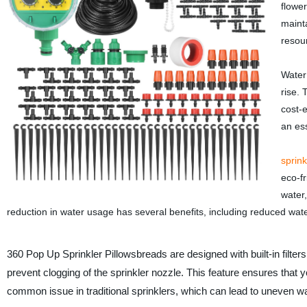
flowe
mainta
resour
Water 
rise. 
cost-e
an ess
sprink
eco-fr
water
reduction in water usage has several benefits, including reduced water
360 Pop Up Sprinkler Pillowsbreads are designed with built-in filters
prevent clogging of the sprinkler nozzle. This feature ensures that 
common issue in traditional sprinklers, which can lead to uneven w