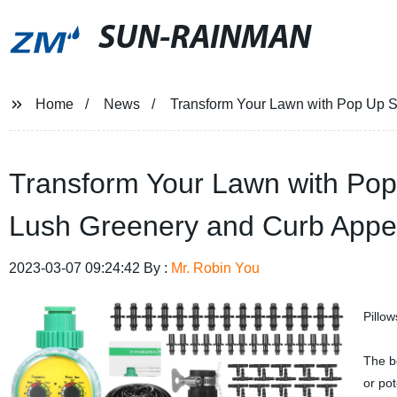
SUN-RAINMAN
Home
News
Transform Your Lawn with Pop Up Spr
Transform Your Lawn with Pop U
Lush Greenery and Curb Appe
2023-03-07 09:24:42 By :
Mr. Robin You
Pillo
The be
or pot