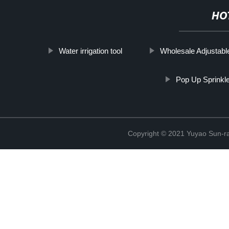
HO
Water irrigation tool
Wholesale Adjustable 
Pop Up Sprinkl
Copyright © 2021 Yuyao Sun-ra