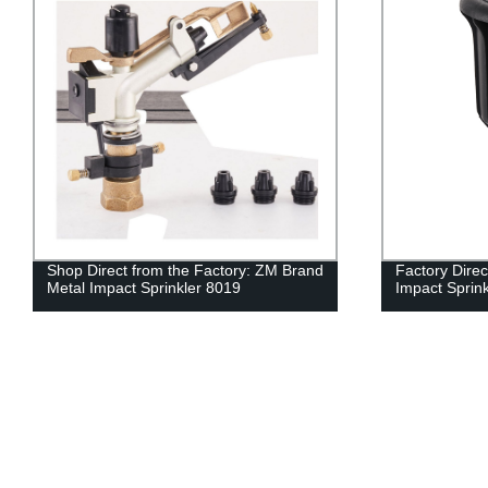
Shop Direct from the Factory: ZM Brand
Factory Dire
Metal Impact Sprinkler 8019
Impact Sprinkl