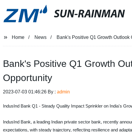
SUN-RAINMAN
Home
News
Bank's Positive Q1 Growth Outlook 
Bank's Positive Q1 Growth Out
Opportunity
2023-07-03 01:46:26 By :
admin
IndusInd Bank Q1 - Steady Quality Impact Sprinkler on India's G
IndusInd Bank, a leading Indian private sector bank, recently anno
expectations, with steady trajectory, reflecting resilience and adap