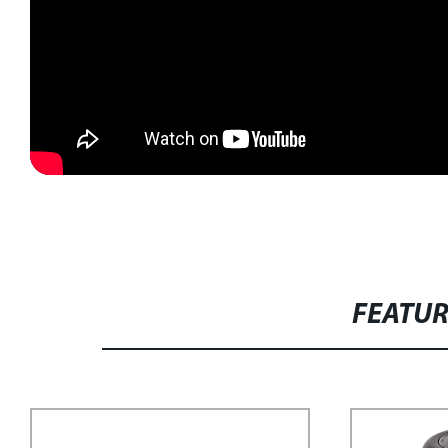
FEATU