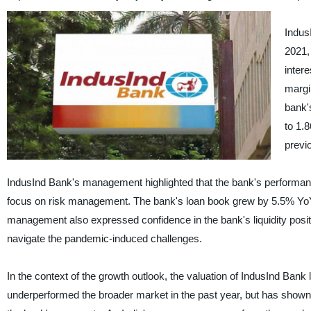
Indus
2021,
inter
margi
bank'
to 1.
previ
IndusInd Bank's management highlighted that the bank's performan
focus on risk management. The bank's loan book grew by 5.5% YoY to
management also expressed confidence in the bank's liquidity positi
navigate the pandemic-induced challenges.
In the context of the growth outlook, the valuation of IndusInd Ban
underperformed the broader market in the past year, but has shown s