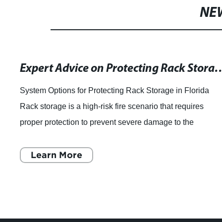
NE
Expert Advice on Protecting Rack Storage for Class I - IV Commodities: Insights from
System Options for Protecting Rack Storage in Florida
Rack storage is a high-risk fire scenario that requires
proper protection to prevent severe damage to the
commodities and the entire warehouse. W
Learn More