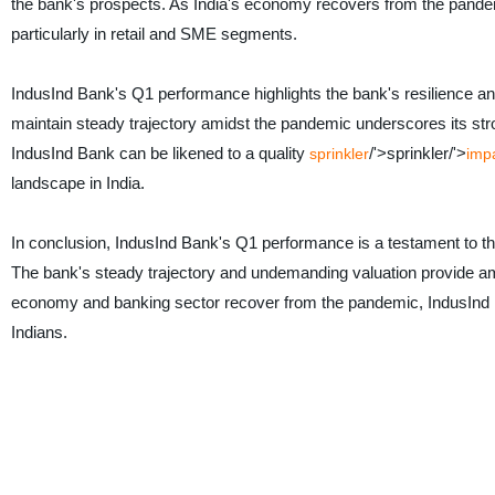
the bank's prospects. As India's economy recovers from the pandemi
particularly in retail and SME segments.
IndusInd Bank's Q1 performance highlights the bank's resilience and
maintain steady trajectory amidst the pandemic underscores its s
IndusInd Bank can be likened to a quality
/'>sprinkler/'>
sprinkler
impa
landscape in India.
In conclusion, IndusInd Bank's Q1 performance is a testament to th
The bank's steady trajectory and undemanding valuation provide amp
economy and banking sector recover from the pandemic, IndusInd Bank 
Indians.